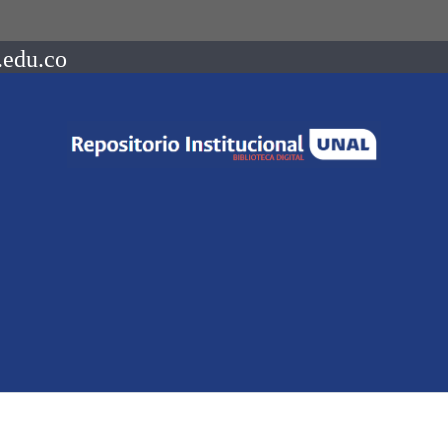
.edu.co