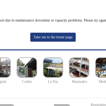
uest due to maintenance downtime or capacity problems. Please try again
Take me to the home page
gotá
Caribe
La Paz
Manizales
Mede
Repositor