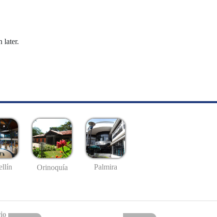
 later.
llín
Palmira
Orinoquía
io