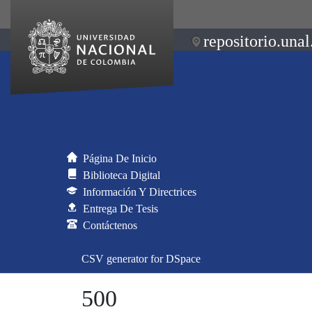
repositorio.unal
Página De Inicio
Biblioteca Digital
Información Y Directrices
Entrega De Tesis
Contáctenos
CSV generator for DSpace
500