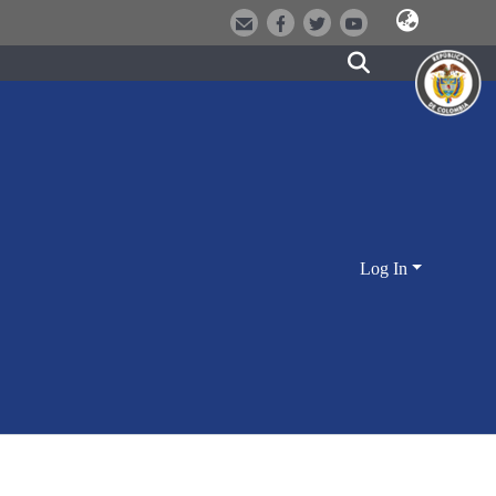
Log In