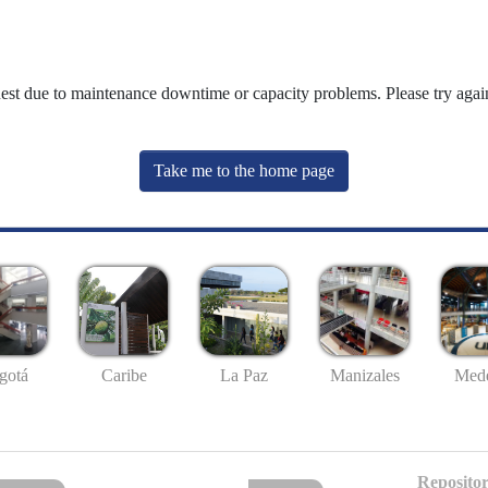
uest due to maintenance downtime or capacity problems. Please try again
Take me to the home page
gotá
Caribe
La Paz
Manizales
Mede
Repositor