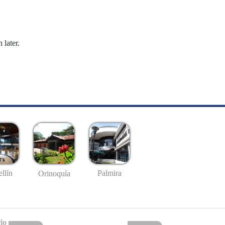
 later.
llín
Palmira
Orinoquía
io