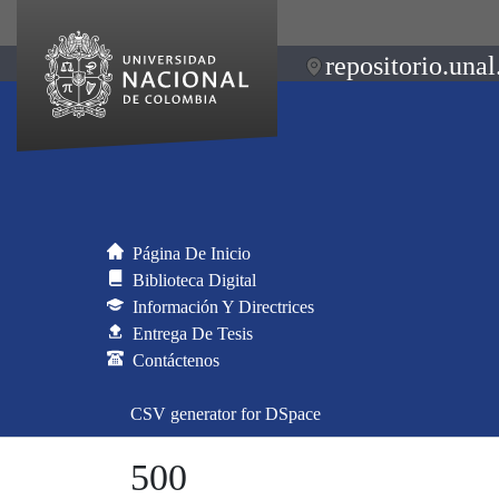
repositorio.unal
Página De Inicio
Biblioteca Digital
Información Y Directrices
Entrega De Tesis
Contáctenos
CSV generator for DSpace
500