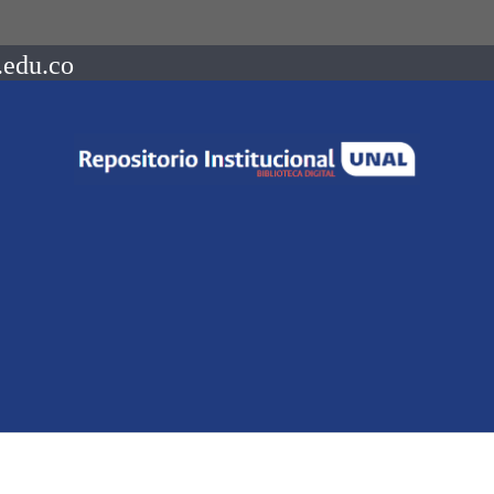
.edu.co