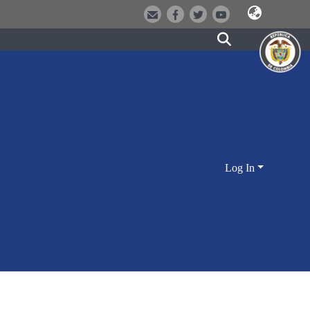
Log In