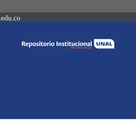
.edu.co