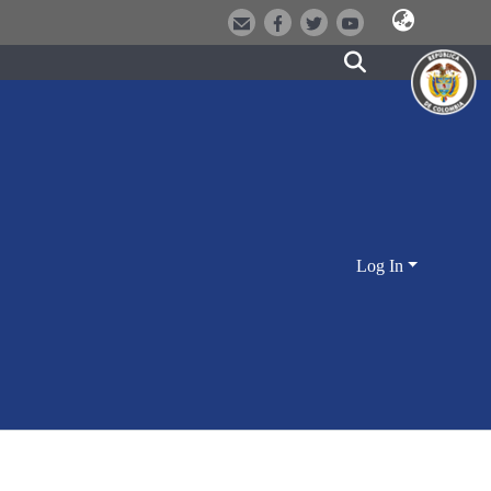
Log In