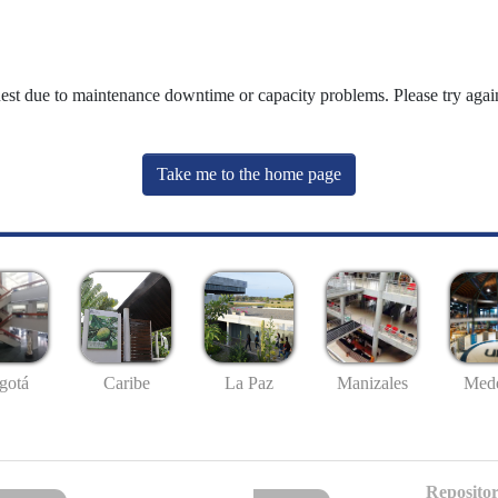
uest due to maintenance downtime or capacity problems. Please try again
Take me to the home page
gotá
Caribe
La Paz
Manizales
Mede
Repositor