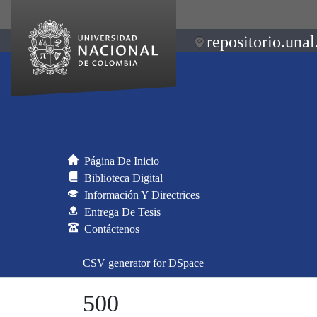
repositorio.unal
Página De Inicio
Biblioteca Digital
Información Y Directrices
Entrega De Tesis
Contáctenos
CSV generator for DSpace
500