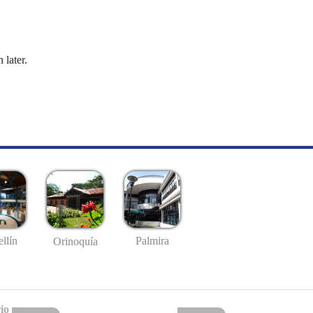
 later.
llín
Palmira
Orinoquía
io