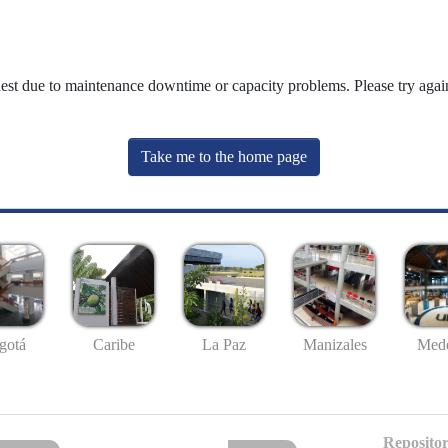
uest due to maintenance downtime or capacity problems. Please try again
Take me to the home page
gotá
Caribe
La Paz
Manizales
Mede
Repositor