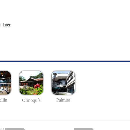
 later.
llín
Palmira
Orinoquía
io