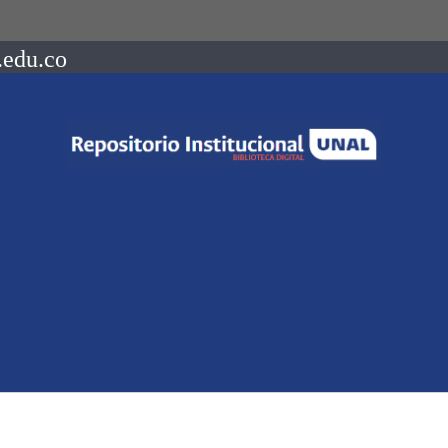
.edu.co