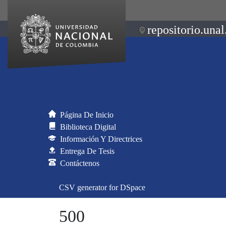
repositorio.unal
Página De Inicio
Biblioteca Digital
Información Y Directrices
Entrega De Tesis
Contáctenos
CSV generator for DSpace
500