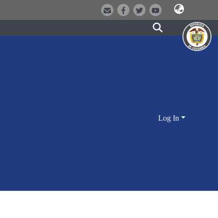
Log In