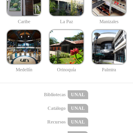
Caribe
La Paz
Manizales
Medellín
Palmira
Orinoquía
Bibliotecas
UNAL
Catálogo
UNAL
Recursos
UNAL