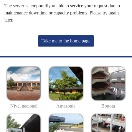
The server is temporarily unable to service your request due to
maintenance downtime or capacity problems. Please try again
later.
Take me to the home page
Nivel nacional
Amazonía
Bogotá