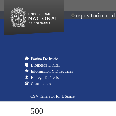
repositorio.unal
Página De Inicio
Biblioteca Digital
Información Y Directrices
Entrega De Tesis
Contáctenos
CSV generator for DSpace
500