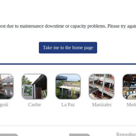
uest due to maintenance downtime or capacity problems. Please try again
Take me to the home page
gotá
Caribe
La Paz
Manizales
Mede
Repositor