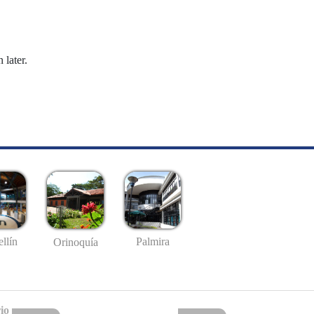
 later.
llín
Palmira
Orinoquía
io