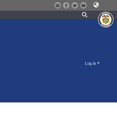
Log In