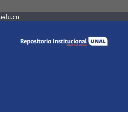
.edu.co