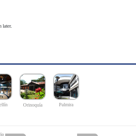
 later.
llín
Palmira
Orinoquía
io