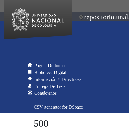
repositorio.unal
Página De Inicio
Biblioteca Digital
Información Y Directrices
Entrega De Tesis
Contáctenos
CSV generator for DSpace
500