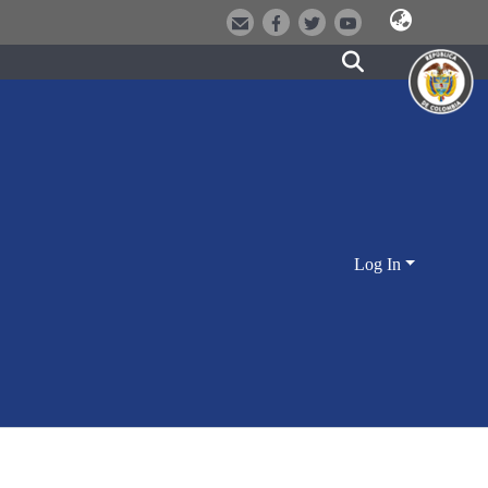
Log In