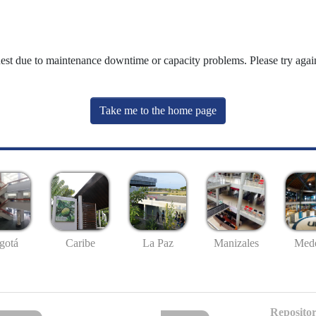
uest due to maintenance downtime or capacity problems. Please try again
Take me to the home page
gotá
Caribe
La Paz
Manizales
Mede
Repositor