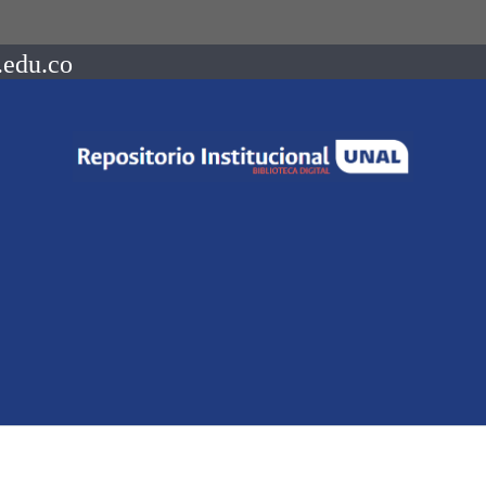
.edu.co