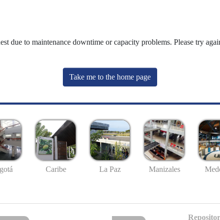
uest due to maintenance downtime or capacity problems. Please try again
Take me to the home page
gotá
Caribe
La Paz
Manizales
Mede
Repositor