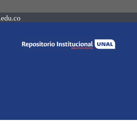
.edu.co