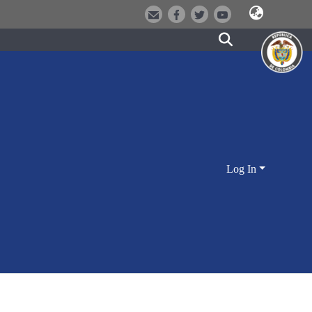
Log In