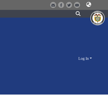
Log In