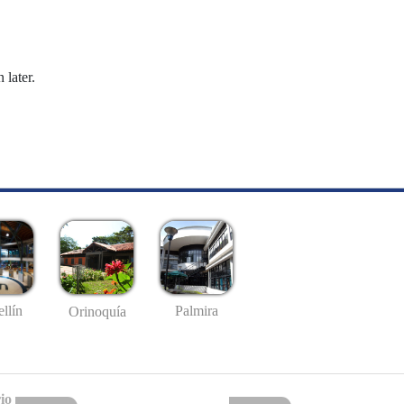
 later.
llín
Palmira
Orinoquía
io