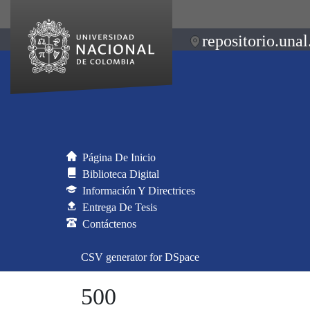
repositorio.unal
Página De Inicio
Biblioteca Digital
Información Y Directrices
Entrega De Tesis
Contáctenos
CSV generator for DSpace
500