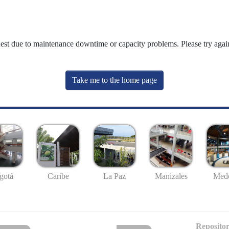
uest due to maintenance downtime or capacity problems. Please try again
Take me to the home page
gotá
Caribe
La Paz
Manizales
Mede
Repositor