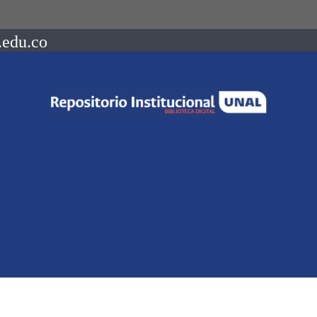
.edu.co