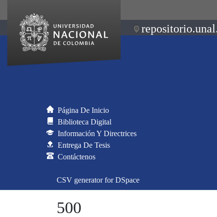
repositorio.unal
Página De Inicio
Biblioteca Digital
Información Y Directrices
Entrega De Tesis
Contáctenos
CSV generator for DSpace
500