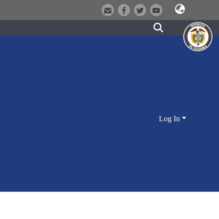
Log In