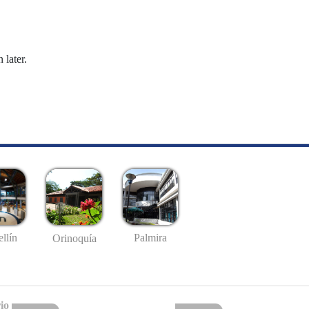
 later.
llín
Palmira
Orinoquía
io