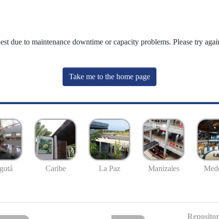
uest due to maintenance downtime or capacity problems. Please try again
Take me to the home page
gotá
Caribe
La Paz
Manizales
Mede
Repositor