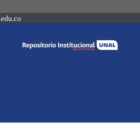
.edu.co