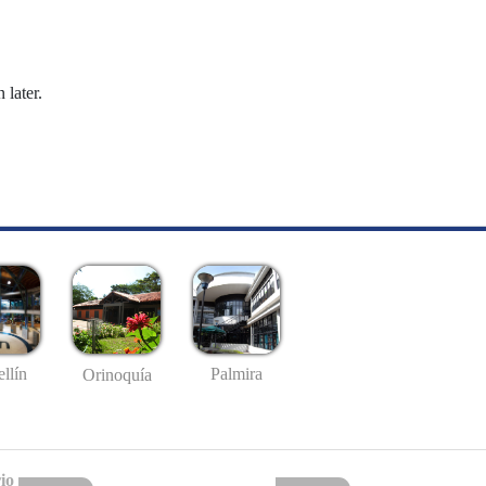
 later.
llín
Palmira
Orinoquía
io