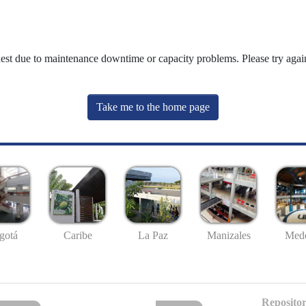
uest due to maintenance downtime or capacity problems. Please try again
Take me to the home page
gotá
Caribe
La Paz
Manizales
Mede
Repositor