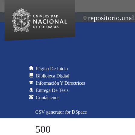
repositorio.unal
Página De Inicio
Biblioteca Digital
Información Y Directrices
Entrega De Tesis
Contáctenos
CSV generator for DSpace
500