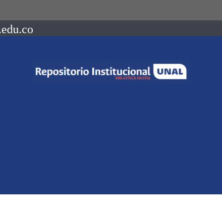
.edu.co