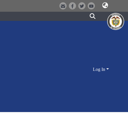
Log In