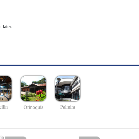
 later.
llín
Palmira
Orinoquía
io