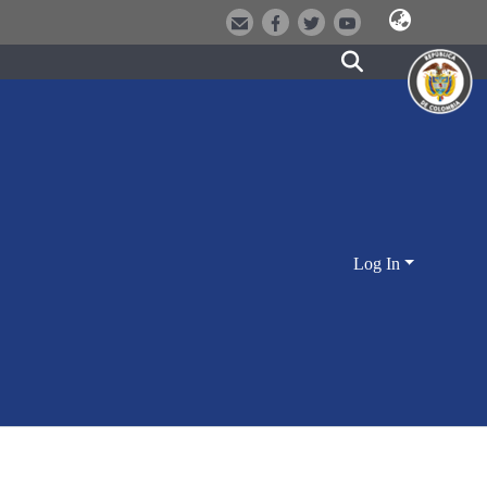
Log In