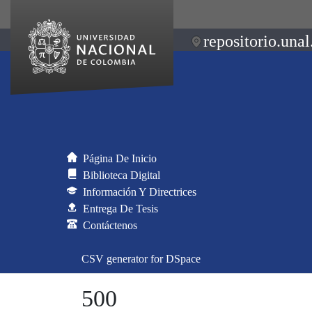
repositorio.unal
Página De Inicio
Biblioteca Digital
Información Y Directrices
Entrega De Tesis
Contáctenos
CSV generator for DSpace
500