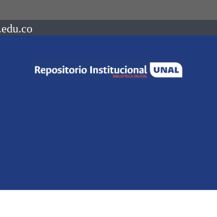
.edu.co