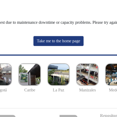
uest due to maintenance downtime or capacity problems. Please try again
Take me to the home page
gotá
Caribe
La Paz
Manizales
Mede
Repositor