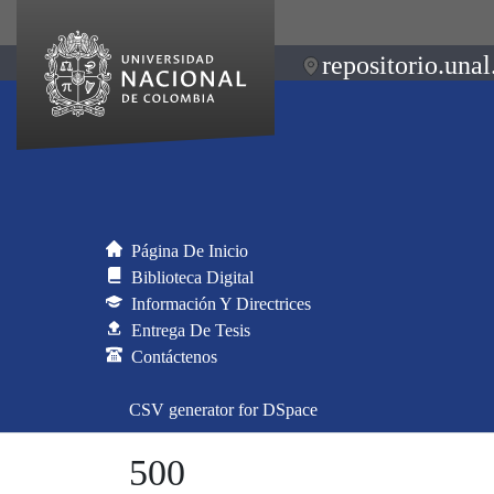
repositorio.unal
Página De Inicio
Biblioteca Digital
Información Y Directrices
Entrega De Tesis
Contáctenos
CSV generator for DSpace
500