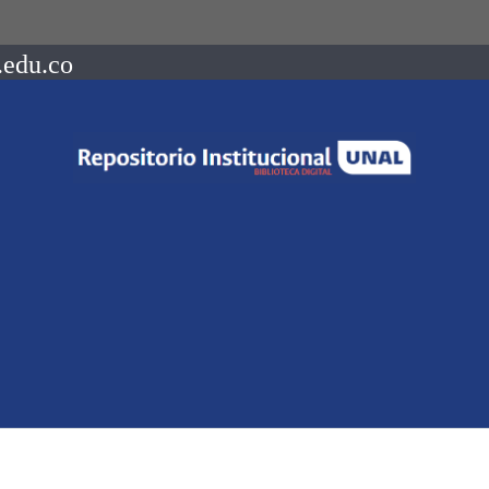
.edu.co