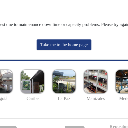
uest due to maintenance downtime or capacity problems. Please try again
Take me to the home page
gotá
Caribe
La Paz
Manizales
Mede
Repositor