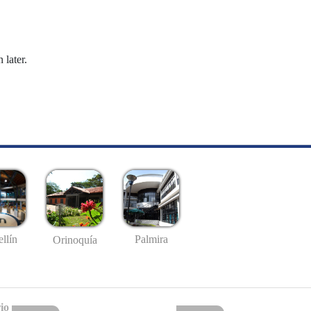
 later.
llín
Palmira
Orinoquía
io