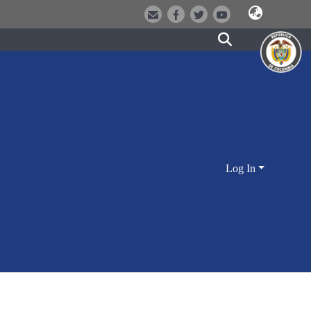
Log In