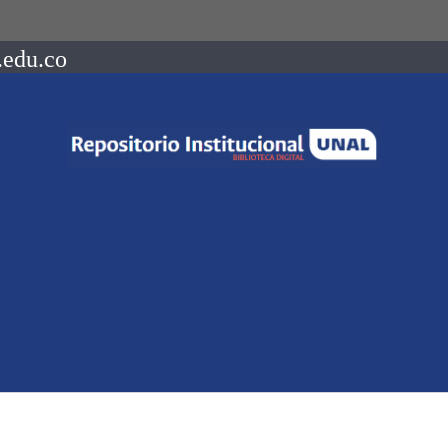
.edu.co