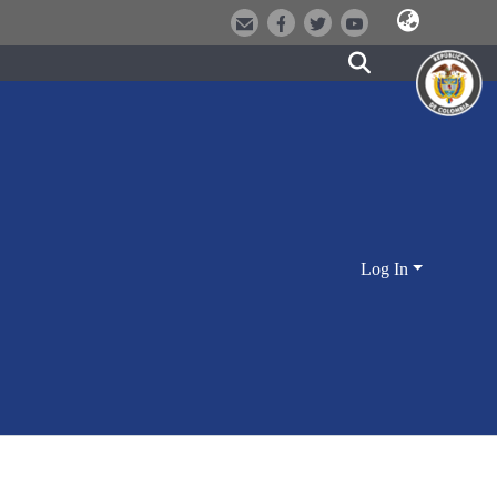
Log In