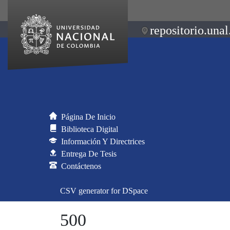
repositorio.unal
Página De Inicio
Biblioteca Digital
Información Y Directrices
Entrega De Tesis
Contáctenos
CSV generator for DSpace
500