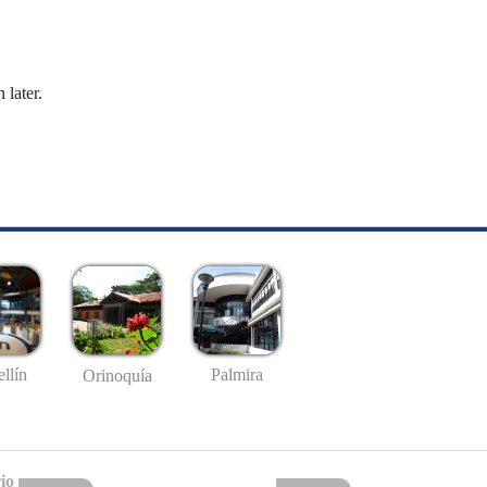
 later.
llín
Palmira
Orinoquía
io