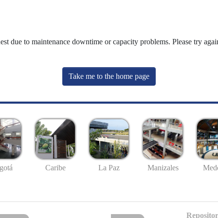
uest due to maintenance downtime or capacity problems. Please try again
Take me to the home page
gotá
Caribe
La Paz
Manizales
Mede
Repositor