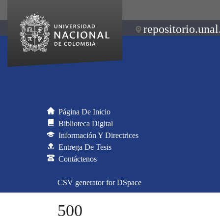
repositorio.unal
Página De Inicio
Biblioteca Digital
Información Y Directrices
Entrega De Tesis
Contáctenos
CSV generator for DSpace
500