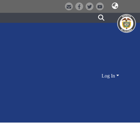
Log In