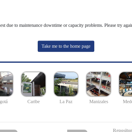
uest due to maintenance downtime or capacity problems. Please try again
Take me to the home page
gotá
Caribe
La Paz
Manizales
Mede
Repositor