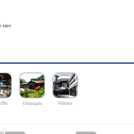
 later.
llín
Palmira
Orinoquía
io