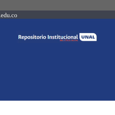
.edu.co