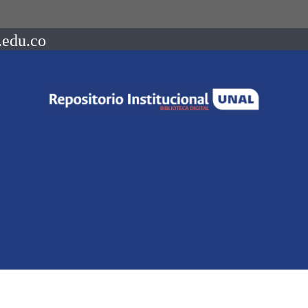
.edu.co