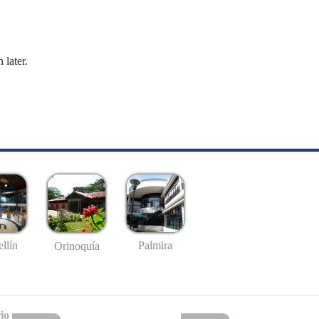
 later.
llín
Palmira
Orinoquía
io