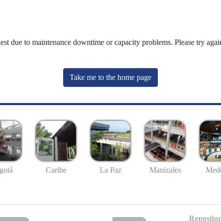
uest due to maintenance downtime or capacity problems. Please try again
Take me to the home page
gotá
Caribe
La Paz
Manizales
Mede
Repositor