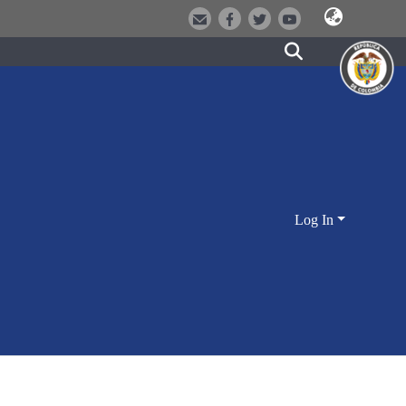
Log In