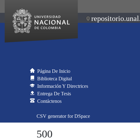
repositorio.unal
Página De Inicio
Biblioteca Digital
Información Y Directrices
Entrega De Tesis
Contáctenos
CSV generator for DSpace
500