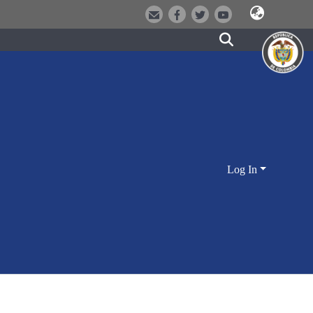
Log In