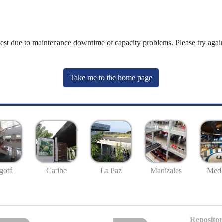
uest due to maintenance downtime or capacity problems. Please try again
Take me to the home page
gotá
Caribe
La Paz
Manizales
Mede
Repositor