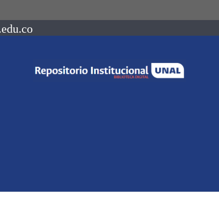
.edu.co