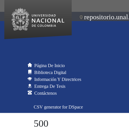
repositorio.unal
Página De Inicio
Biblioteca Digital
Información Y Directrices
Entrega De Tesis
Contáctenos
CSV generator for DSpace
500