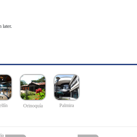
 later.
llín
Palmira
Orinoquía
io