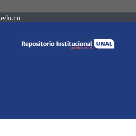
.edu.co