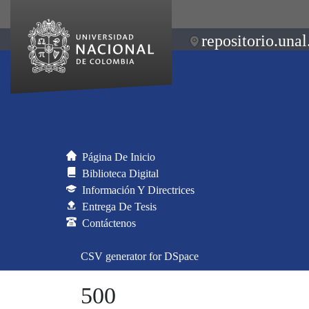
repositorio.unal
Página De Inicio
Biblioteca Digital
Información Y Directrices
Entrega De Tesis
Contáctenos
CSV generator for DSpace
500