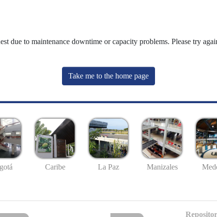
uest due to maintenance downtime or capacity problems. Please try again
Take me to the home page
gotá
Caribe
La Paz
Manizales
Mede
Repositor