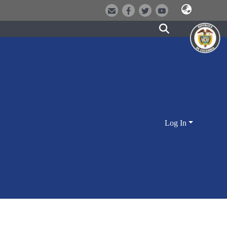
Log In