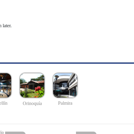
 later.
llín
Palmira
Orinoquía
io