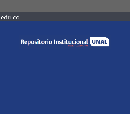
.edu.co