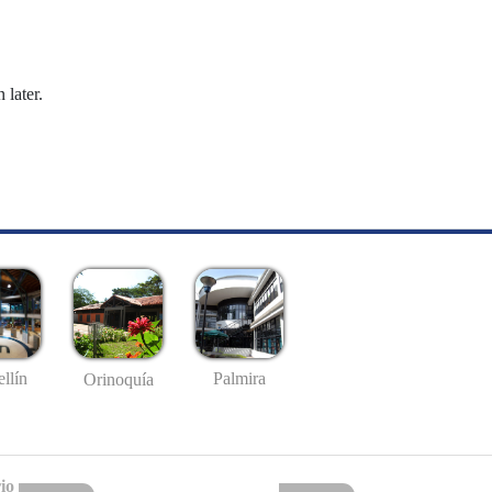
 later.
llín
Palmira
Orinoquía
io