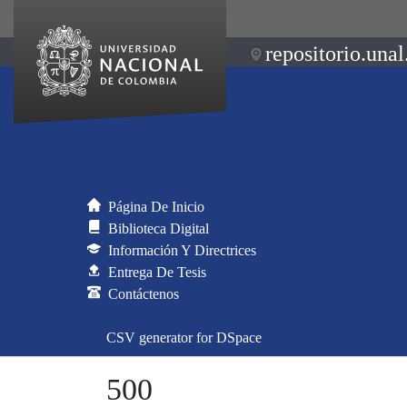
repositorio.unal
Página De Inicio
Biblioteca Digital
Información Y Directrices
Entrega De Tesis
Contáctenos
CSV generator for DSpace
500