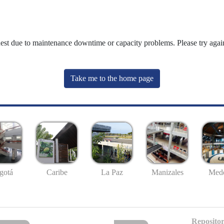
uest due to maintenance downtime or capacity problems. Please try again
Take me to the home page
gotá
Caribe
La Paz
Manizales
Mede
Repositor