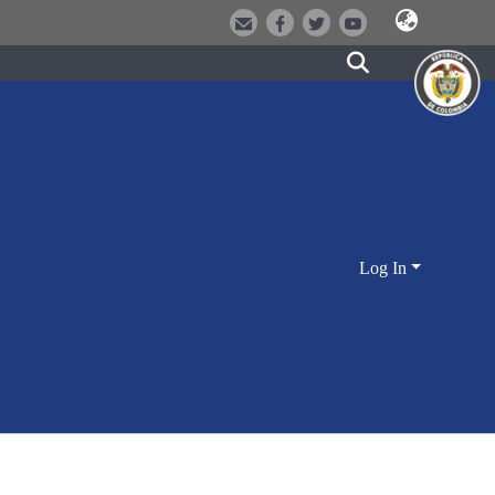
Log In