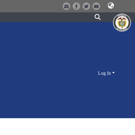
Log In