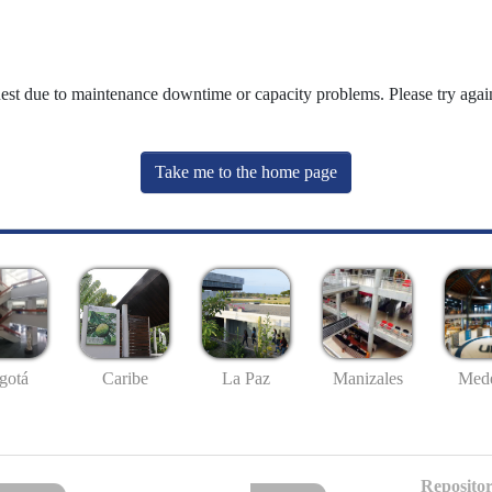
uest due to maintenance downtime or capacity problems. Please try again
Take me to the home page
gotá
Caribe
La Paz
Manizales
Mede
Repositor