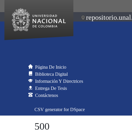
repositorio.unal
Página De Inicio
Biblioteca Digital
Información Y Directrices
Entrega De Tesis
Contáctenos
CSV generator for DSpace
500