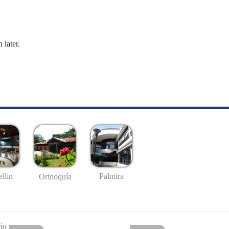
 later.
llín
Palmira
Orinoquía
io