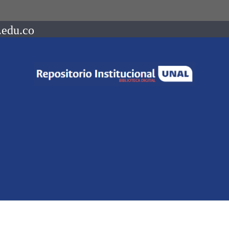
.edu.co