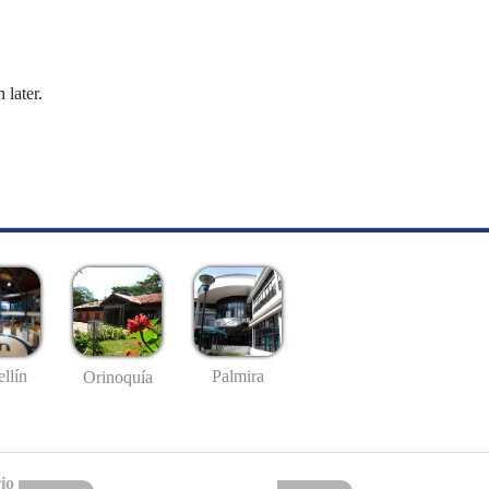
 later.
llín
Palmira
Orinoquía
io