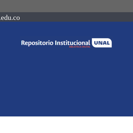
.edu.co