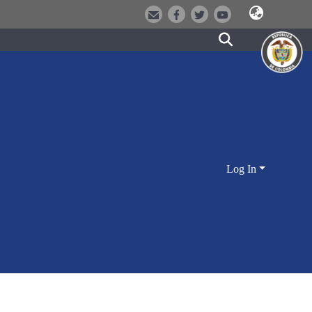
Log In