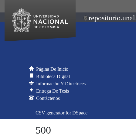
repositorio.unal
Página De Inicio
Biblioteca Digital
Información Y Directrices
Entrega De Tesis
Contáctenos
CSV generator for DSpace
500