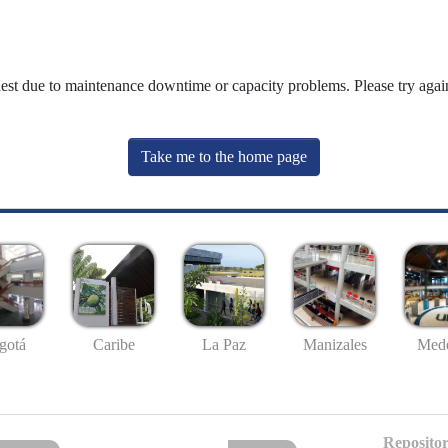
uest due to maintenance downtime or capacity problems. Please try again
Take me to the home page
gotá
Caribe
La Paz
Manizales
Mede
Repositor