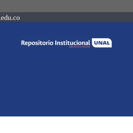
.edu.co