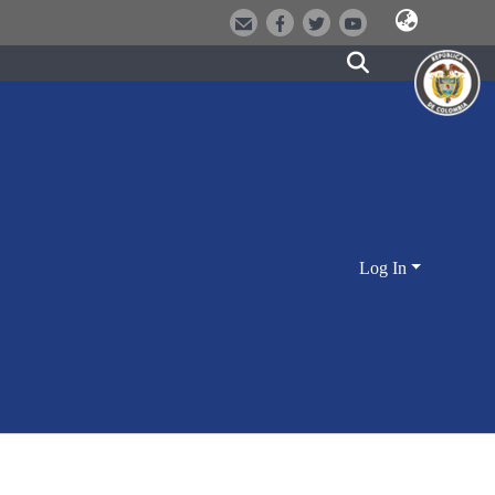
Log In