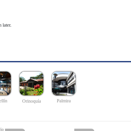
 later.
llín
Palmira
Orinoquía
io