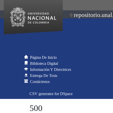
repositorio.unal
Página De Inicio
Biblioteca Digital
Información Y Directrices
Entrega De Tesis
Contáctenos
CSV generator for DSpace
500