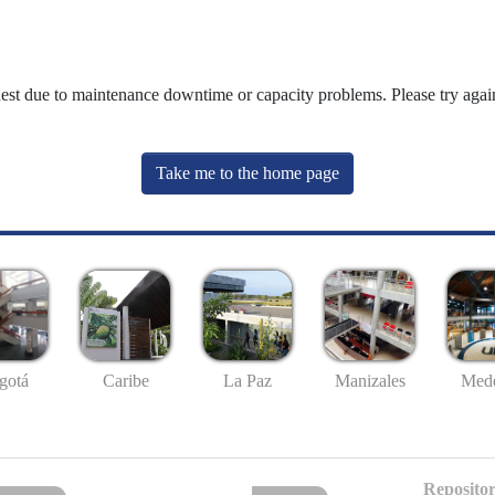
uest due to maintenance downtime or capacity problems. Please try again
Take me to the home page
gotá
Caribe
La Paz
Manizales
Mede
Repositor