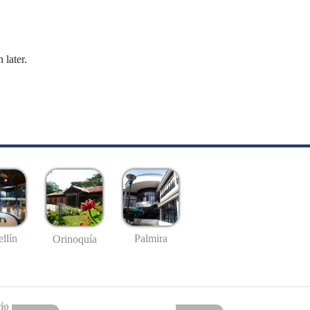
 later.
llín
Palmira
Orinoquía
io