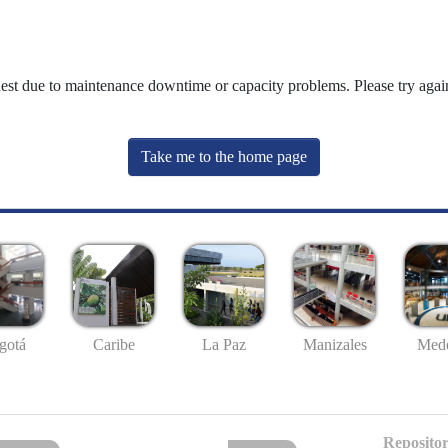
uest due to maintenance downtime or capacity problems. Please try again
Take me to the home page
gotá
Caribe
La Paz
Manizales
Mede
Repositor