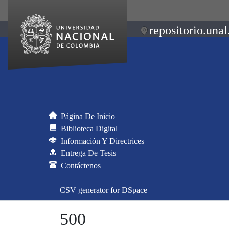
repositorio.unal
Página De Inicio
Biblioteca Digital
Información Y Directrices
Entrega De Tesis
Contáctenos
CSV generator for DSpace
500