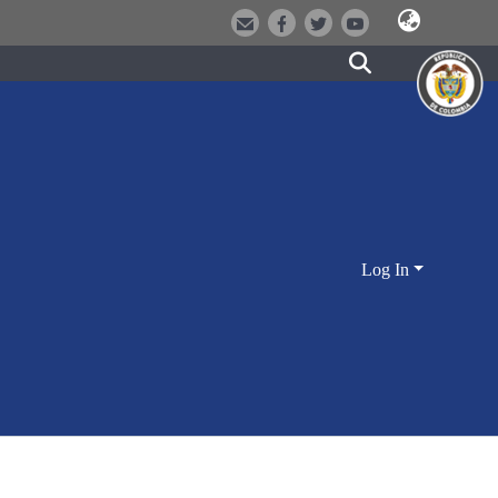
Log In