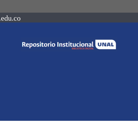
.edu.co