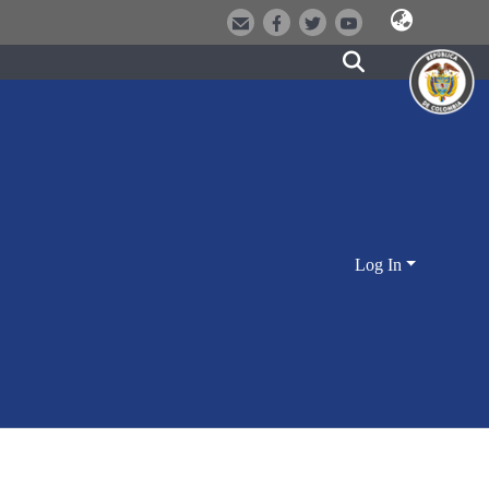
Log In