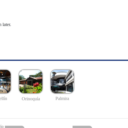
 later.
llín
Palmira
Orinoquía
io