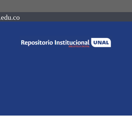
.edu.co