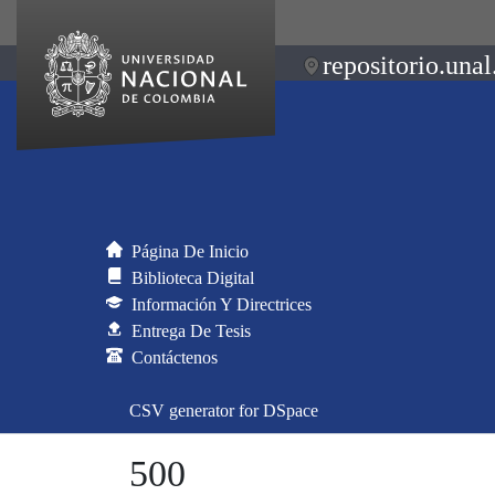
repositorio.unal
Página De Inicio
Biblioteca Digital
Información Y Directrices
Entrega De Tesis
Contáctenos
CSV generator for DSpace
500