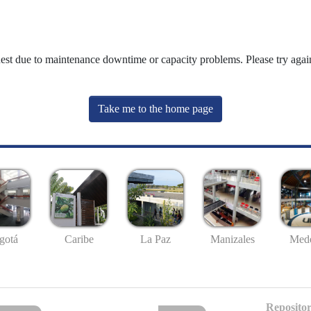
uest due to maintenance downtime or capacity problems. Please try again
Take me to the home page
gotá
Caribe
La Paz
Manizales
Mede
Repositor