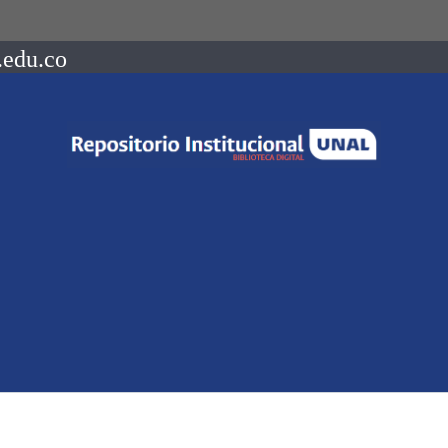
.edu.co