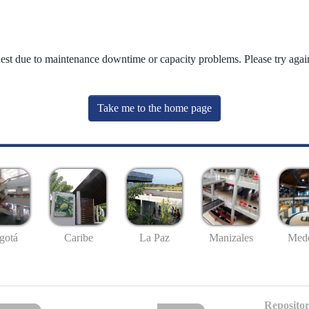
uest due to maintenance downtime or capacity problems. Please try again
Take me to the home page
gotá
Caribe
La Paz
Manizales
Mede
Repositor