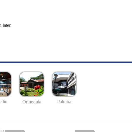
 later.
llín
Palmira
Orinoquía
io