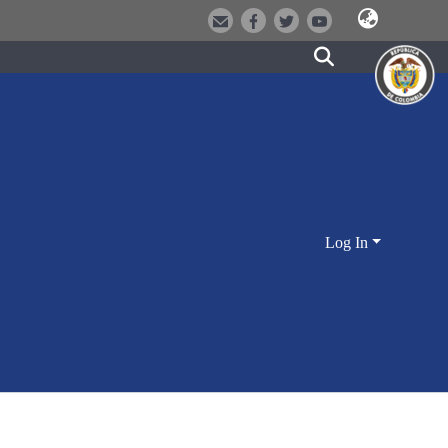
Log In