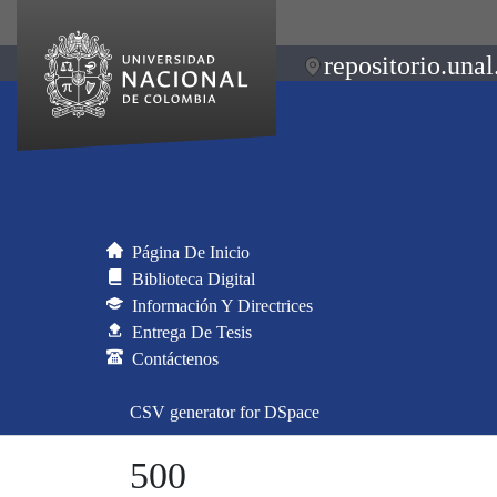
repositorio.unal
Página De Inicio
Biblioteca Digital
Información Y Directrices
Entrega De Tesis
Contáctenos
CSV generator for DSpace
500