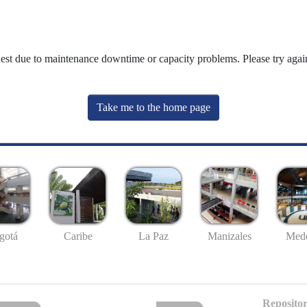
uest due to maintenance downtime or capacity problems. Please try again
Take me to the home page
gotá
Caribe
La Paz
Manizales
Mede
Repositor