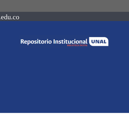
.edu.co