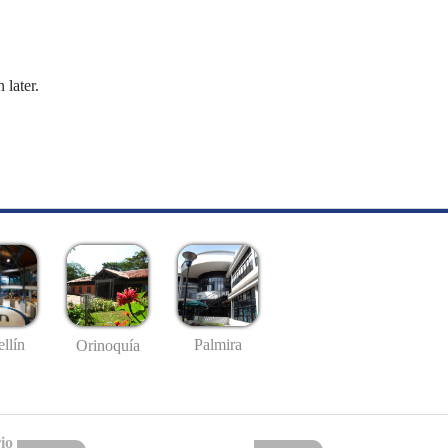
 later.
llín
Palmira
Orinoquía
io