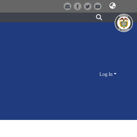
Log In