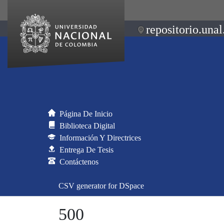
repositorio.unal
Página De Inicio
Biblioteca Digital
Información Y Directrices
Entrega De Tesis
Contáctenos
CSV generator for DSpace
500