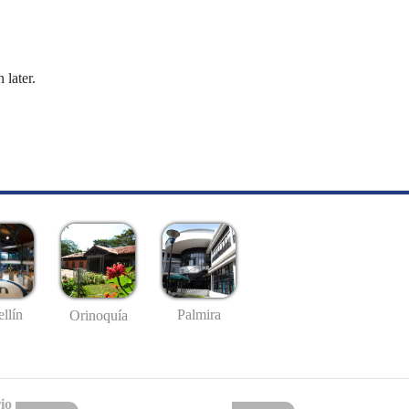
 later.
llín
Palmira
Orinoquía
io