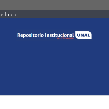
.edu.co