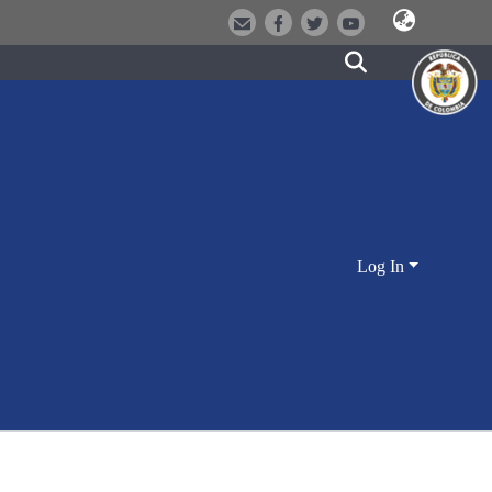
Log In