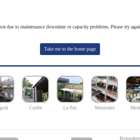
uest due to maintenance downtime or capacity problems. Please try again
Take me to the home page
gotá
Caribe
La Paz
Manizales
Mede
Repositor