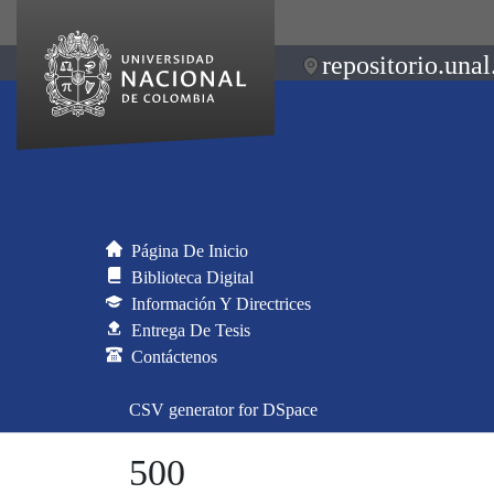
repositorio.unal
Página De Inicio
Biblioteca Digital
Información Y Directrices
Entrega De Tesis
Contáctenos
CSV generator for DSpace
500