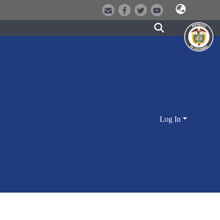
Log In