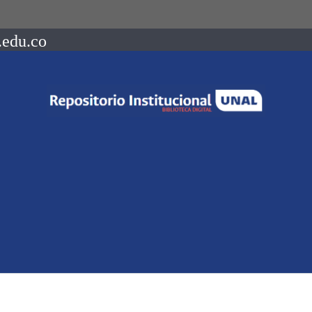
.edu.co