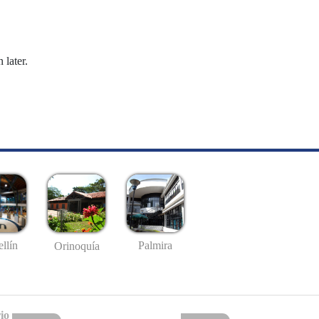
 later.
llín
Palmira
Orinoquía
io