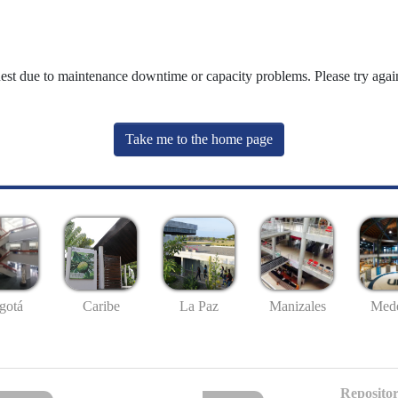
uest due to maintenance downtime or capacity problems. Please try again
Take me to the home page
gotá
Caribe
La Paz
Manizales
Mede
Repositor