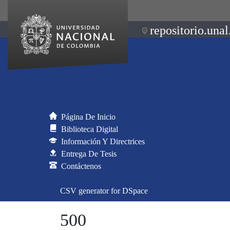
repositorio.unal
Página De Inicio
Biblioteca Digital
Información Y Directrices
Entrega De Tesis
Contáctenos
CSV generator for DSpace
500