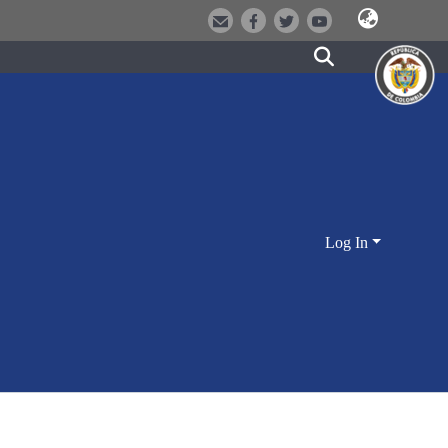
Log In