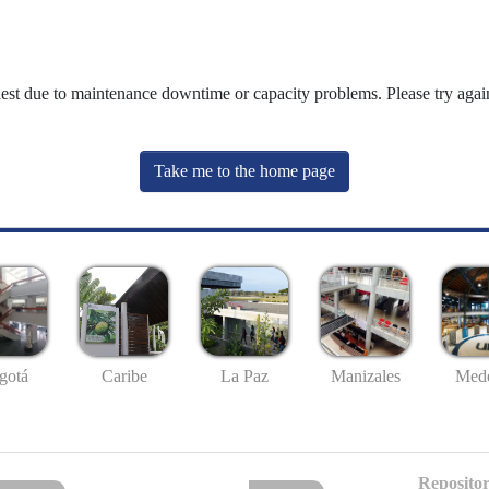
uest due to maintenance downtime or capacity problems. Please try again
Take me to the home page
gotá
Caribe
La Paz
Manizales
Mede
Repositor