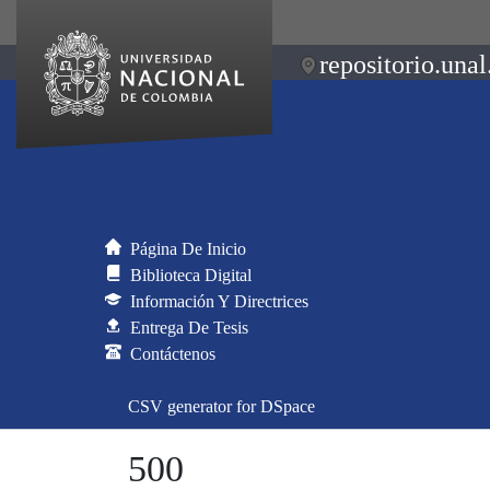
repositorio.unal
Página De Inicio
Biblioteca Digital
Información Y Directrices
Entrega De Tesis
Contáctenos
CSV generator for DSpace
500