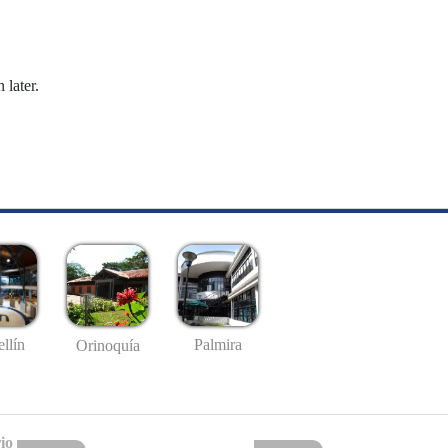
 later.
llín
Palmira
Orinoquía
io