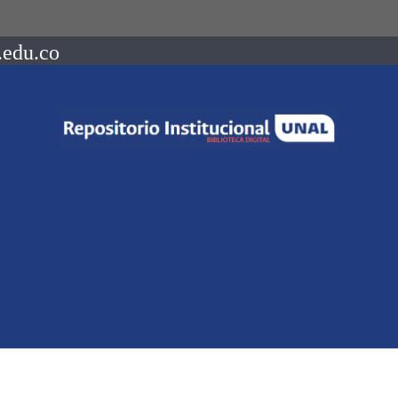
.edu.co