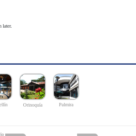
 later.
llín
Palmira
Orinoquía
io