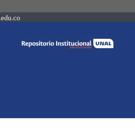
.edu.co