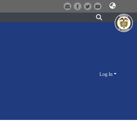
Log In