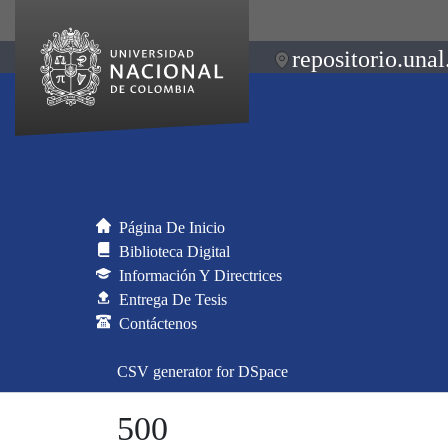
repositorio.unal
Página De Inicio
Biblioteca Digital
Información Y Directrices
Entrega De Tesis
Contáctenos
CSV generator for DSpace
500