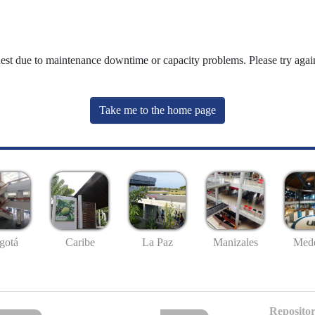
uest due to maintenance downtime or capacity problems. Please try again
Take me to the home page
gotá
Caribe
La Paz
Manizales
Mede
Repositor