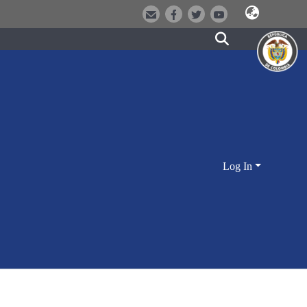
Log In