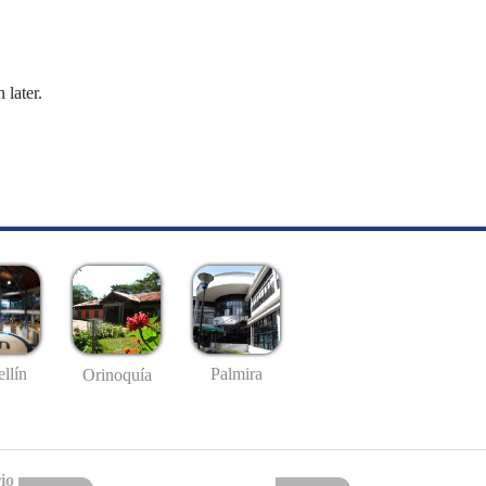
 later.
llín
Palmira
Orinoquía
io