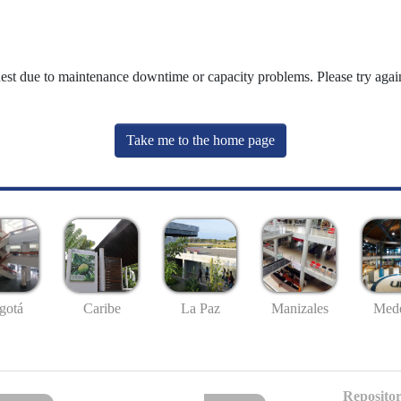
uest due to maintenance downtime or capacity problems. Please try again
Take me to the home page
gotá
Caribe
La Paz
Manizales
Mede
Repositor