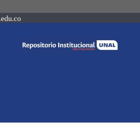
.edu.co