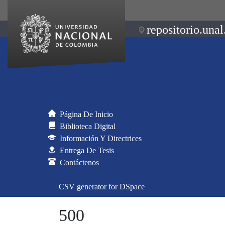
repositorio.unal
Página De Inicio
Biblioteca Digital
Información Y Directrices
Entrega De Tesis
Contáctenos
CSV generator for DSpace
500