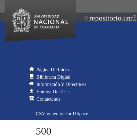
repositorio.unal
Página De Inicio
Biblioteca Digital
Información Y Directrices
Entrega De Tesis
Contáctenos
CSV generator for DSpace
500