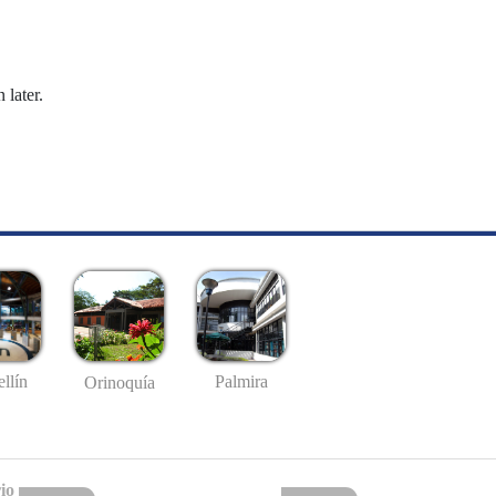
 later.
llín
Palmira
Orinoquía
io