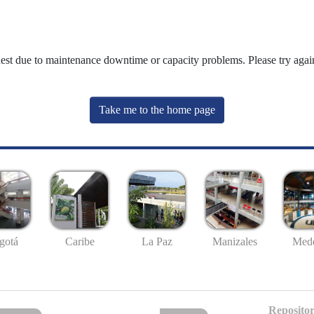
uest due to maintenance downtime or capacity problems. Please try again
Take me to the home page
gotá
Caribe
La Paz
Manizales
Mede
Repositor