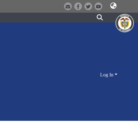
Log In