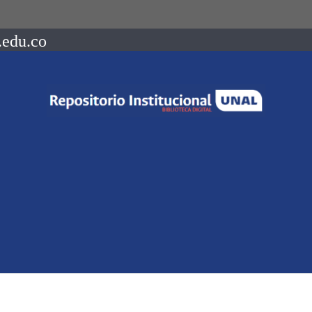
.edu.co