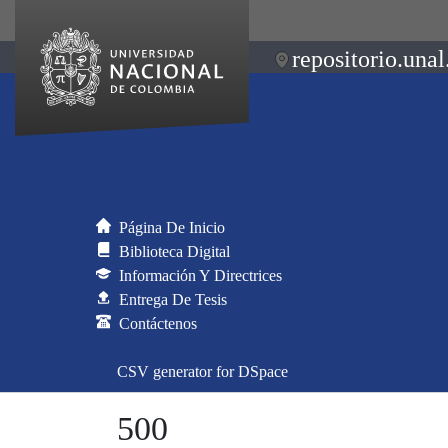
repositorio.unal
Página De Inicio
Biblioteca Digital
Información Y Directrices
Entrega De Tesis
Contáctenos
CSV generator for DSpace
500