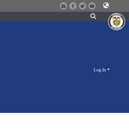
Log In