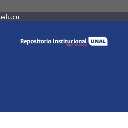
.edu.co