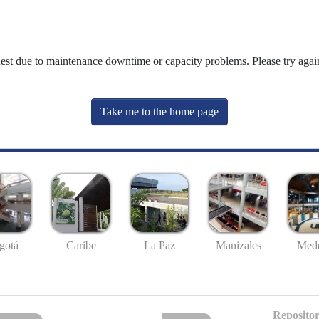
uest due to maintenance downtime or capacity problems. Please try again
Take me to the home page
gotá
Caribe
La Paz
Manizales
Mede
Repositor