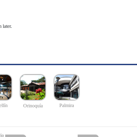
 later.
llín
Palmira
Orinoquía
io