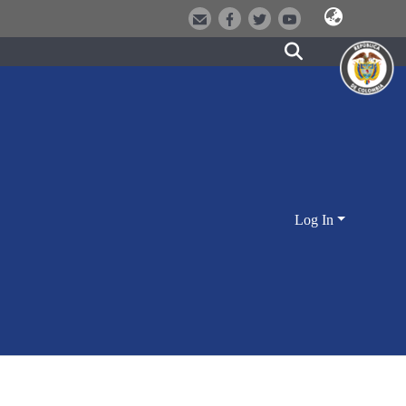
Log In