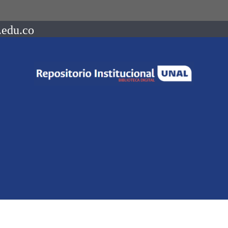
.edu.co