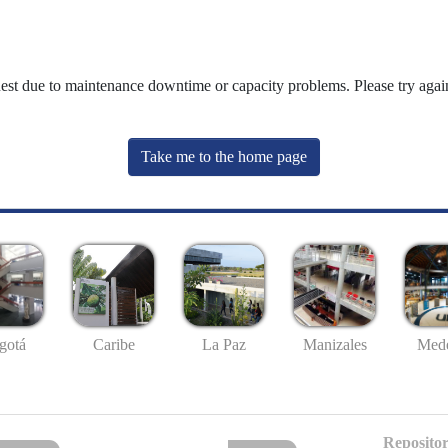
uest due to maintenance downtime or capacity problems. Please try again
Take me to the home page
gotá
Caribe
La Paz
Manizales
Mede
Repositor