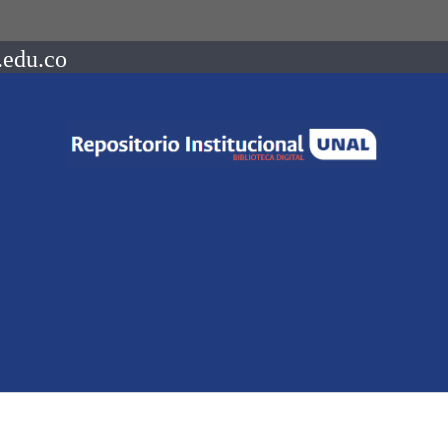
.edu.co