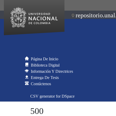
repositorio.unal
Página De Inicio
Biblioteca Digital
Información Y Directrices
Entrega De Tesis
Contáctenos
CSV generator for DSpace
500