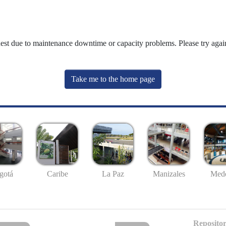
uest due to maintenance downtime or capacity problems. Please try again
Take me to the home page
gotá
Caribe
La Paz
Manizales
Mede
Repositor