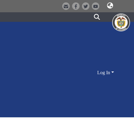
Log In