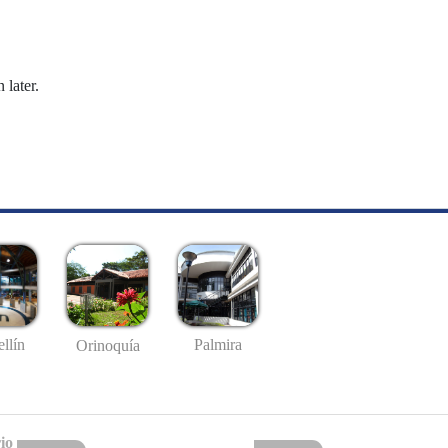
 later.
llín
Palmira
Orinoquía
io