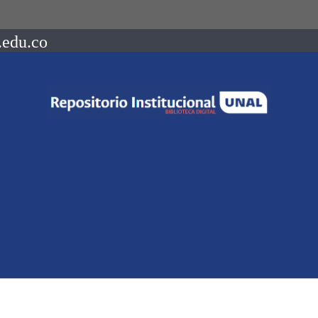
.edu.co