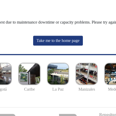
uest due to maintenance downtime or capacity problems. Please try again
Take me to the home page
gotá
Caribe
La Paz
Manizales
Mede
Repositor