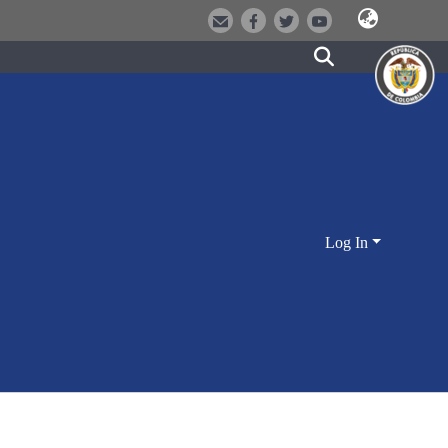
Log In