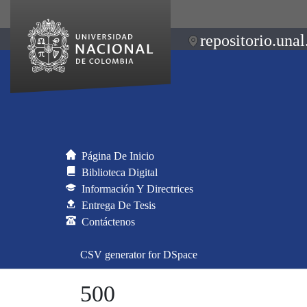
repositorio.unal
Página De Inicio
Biblioteca Digital
Información Y Directrices
Entrega De Tesis
Contáctenos
CSV generator for DSpace
500