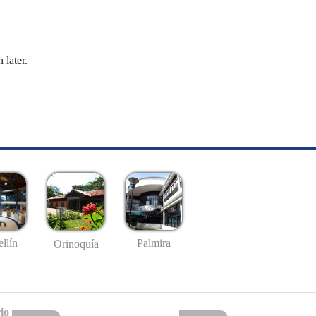
 later.
llín
Palmira
Orinoquía
io