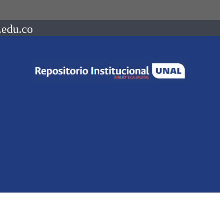
.edu.co