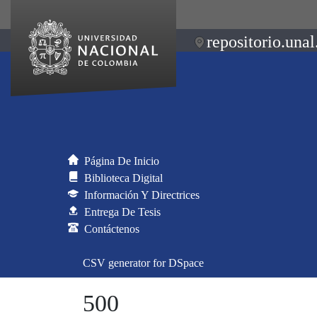
repositorio.unal
Página De Inicio
Biblioteca Digital
Información Y Directrices
Entrega De Tesis
Contáctenos
CSV generator for DSpace
500