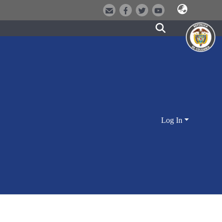
Log In