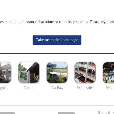
uest due to maintenance downtime or capacity problems. Please try again
Take me to the home page
gotá
Caribe
La Paz
Manizales
Mede
Repositor