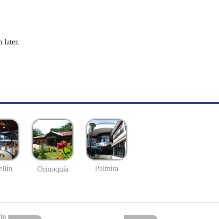
 later.
llín
Palmira
Orinoquía
io