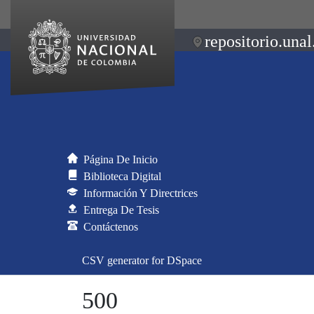
repositorio.unal
Página De Inicio
Biblioteca Digital
Información Y Directrices
Entrega De Tesis
Contáctenos
CSV generator for DSpace
500