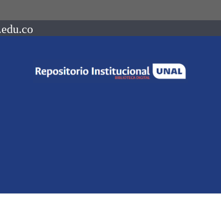
.edu.co