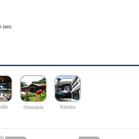
 later.
llín
Palmira
Orinoquía
io