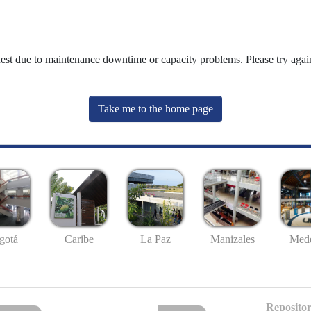
uest due to maintenance downtime or capacity problems. Please try again
Take me to the home page
gotá
Caribe
La Paz
Manizales
Mede
Repositor