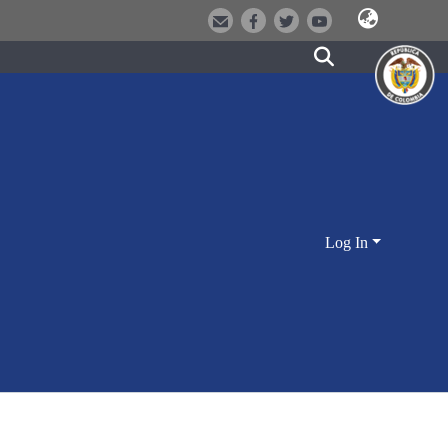
Log In