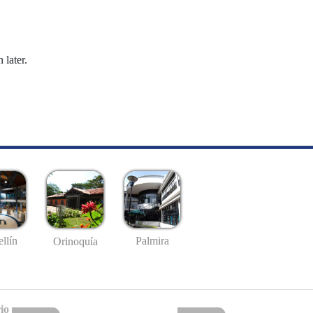
 later.
llín
Palmira
Orinoquía
io