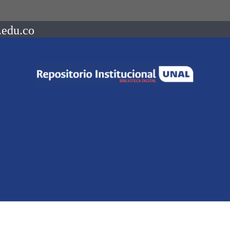
.edu.co