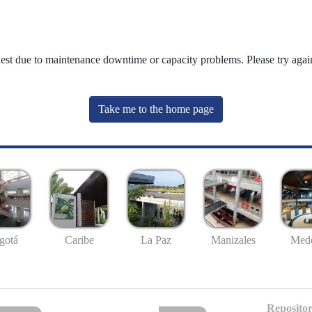
uest due to maintenance downtime or capacity problems. Please try again
Take me to the home page
gotá
Caribe
La Paz
Manizales
Mede
Repositor