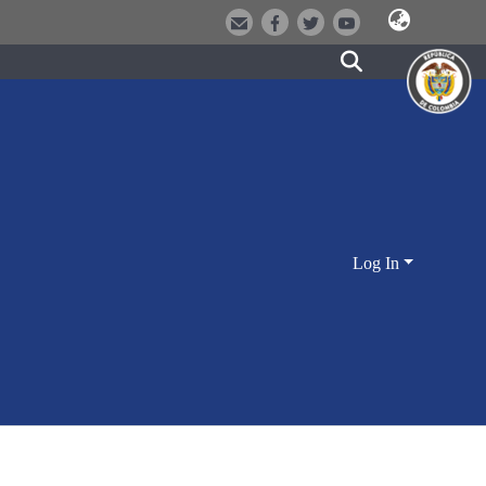
Log In