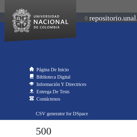
repositorio.unal
Página De Inicio
Biblioteca Digital
Información Y Directrices
Entrega De Tesis
Contáctenos
CSV generator for DSpace
500