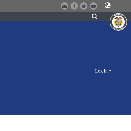
Log In