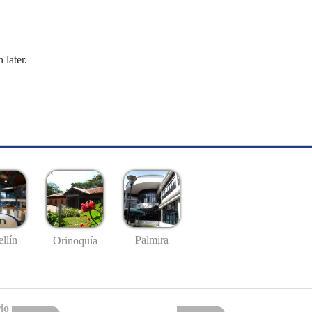
 later.
llín
Palmira
Orinoquía
io