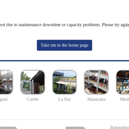
uest due to maintenance downtime or capacity problems. Please try again
Take me to the home page
gotá
Caribe
La Paz
Manizales
Mede
Repositor