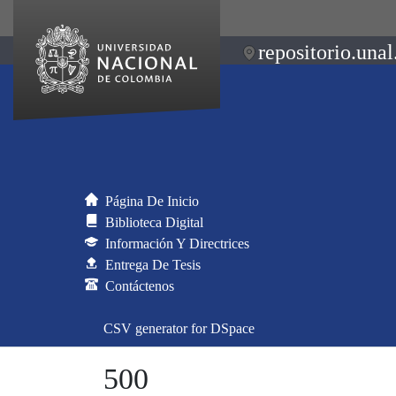
repositorio.unal
Página De Inicio
Biblioteca Digital
Información Y Directrices
Entrega De Tesis
Contáctenos
CSV generator for DSpace
500