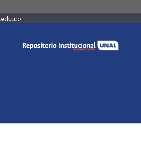
.edu.co