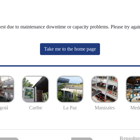
uest due to maintenance downtime or capacity problems. Please try again
Take me to the home page
gotá
Caribe
La Paz
Manizales
Mede
Repositor