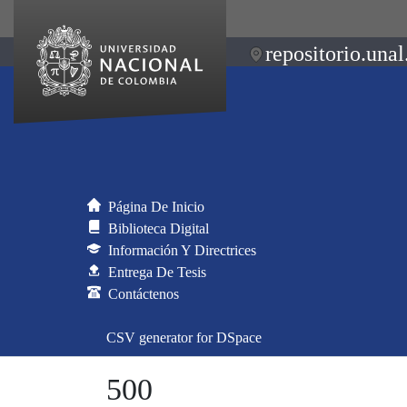
repositorio.unal
Página De Inicio
Biblioteca Digital
Información Y Directrices
Entrega De Tesis
Contáctenos
CSV generator for DSpace
500