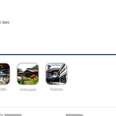
 later.
llín
Palmira
Orinoquía
io