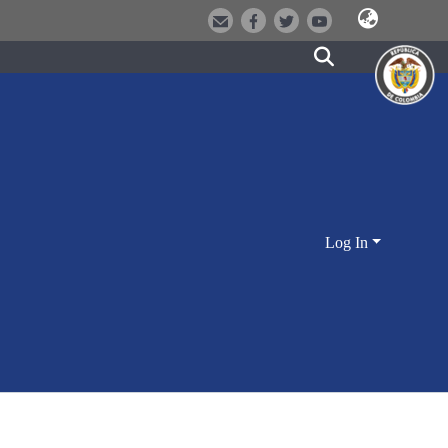
Log In