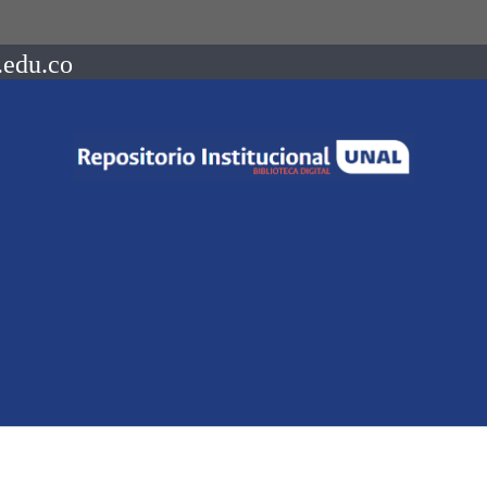
.edu.co