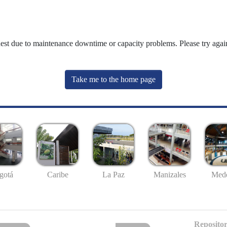
uest due to maintenance downtime or capacity problems. Please try again
Take me to the home page
gotá
Caribe
La Paz
Manizales
Mede
Repositor