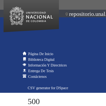
repositorio.unal
Página De Inicio
Biblioteca Digital
Información Y Directrices
Entrega De Tesis
Contáctenos
CSV generator for DSpace
500