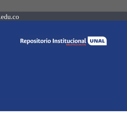
.edu.co