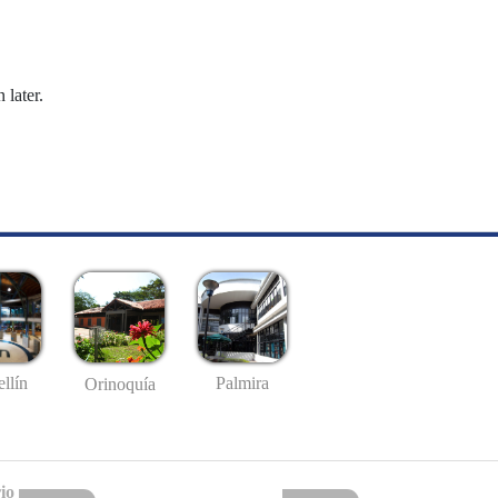
 later.
llín
Palmira
Orinoquía
io