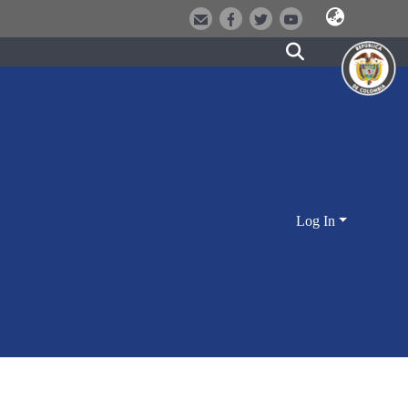
Log In