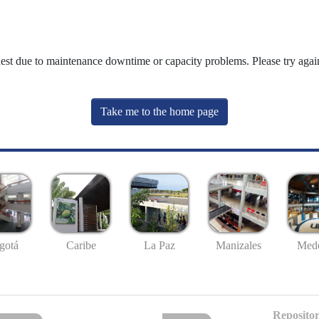
uest due to maintenance downtime or capacity problems. Please try again
Take me to the home page
gotá
Caribe
La Paz
Manizales
Mede
Repositor