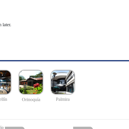
 later.
llín
Palmira
Orinoquía
io