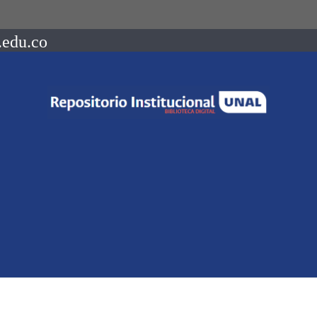
.edu.co