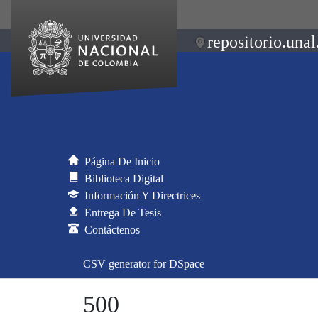
repositorio.unal
Página De Inicio
Biblioteca Digital
Información Y Directrices
Entrega De Tesis
Contáctenos
CSV generator for DSpace
500