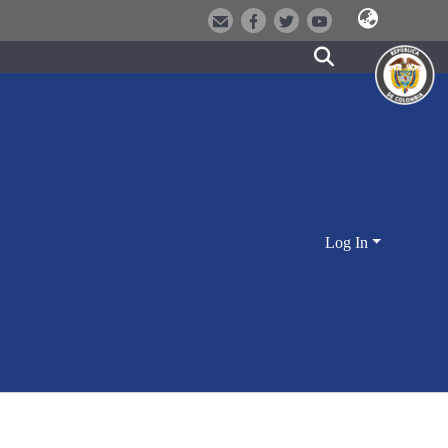
Log In