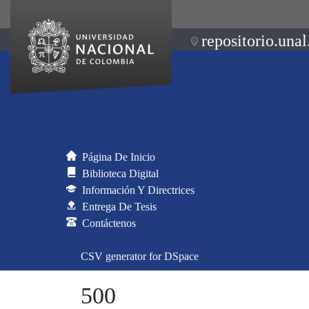
repositorio.unal
Página De Inicio
Biblioteca Digital
Información Y Directrices
Entrega De Tesis
Contáctenos
CSV generator for DSpace
500