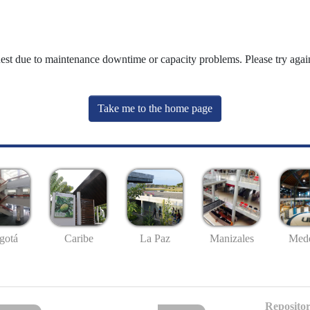
uest due to maintenance downtime or capacity problems. Please try again
Take me to the home page
gotá
Caribe
La Paz
Manizales
Mede
Repositor