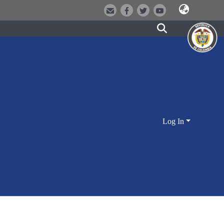
Log In