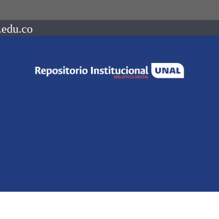
.edu.co