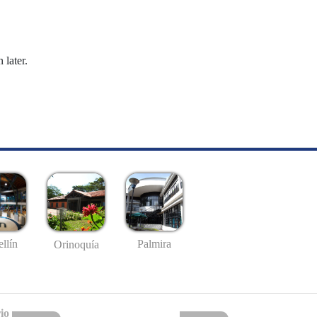
 later.
llín
Palmira
Orinoquía
io