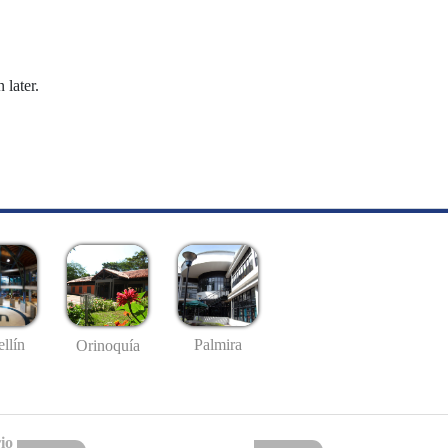
 later.
llín
Palmira
Orinoquía
io