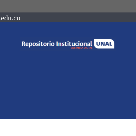
.edu.co