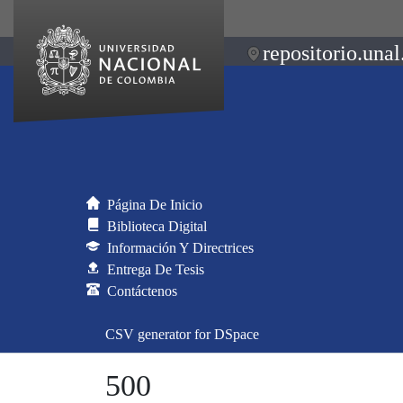
repositorio.unal
Página De Inicio
Biblioteca Digital
Información Y Directrices
Entrega De Tesis
Contáctenos
CSV generator for DSpace
500