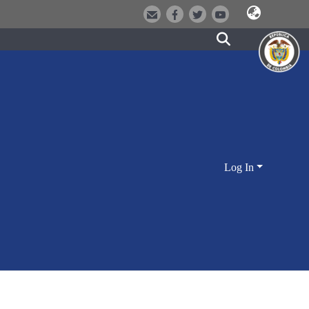
Log In