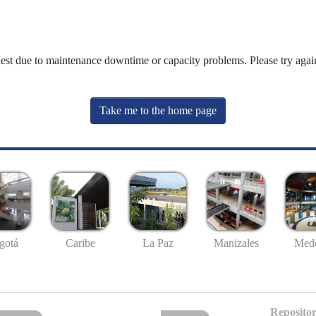
uest due to maintenance downtime or capacity problems. Please try again
Take me to the home page
gotá
Caribe
La Paz
Manizales
Mede
Repositor