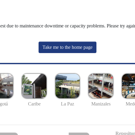
uest due to maintenance downtime or capacity problems. Please try again
Take me to the home page
gotá
Caribe
La Paz
Manizales
Mede
Repositor