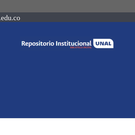
.edu.co