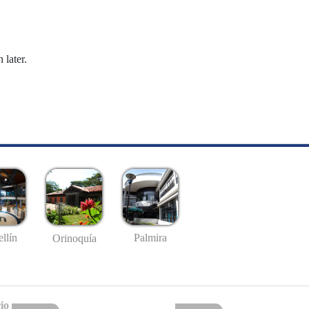
 later.
llín
Palmira
Orinoquía
io