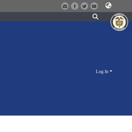
Log In