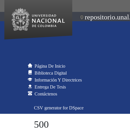
repositorio.unal
Página De Inicio
Biblioteca Digital
Información Y Directrices
Entrega De Tesis
Contáctenos
CSV generator for DSpace
500