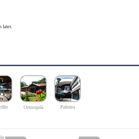
 later.
llín
Palmira
Orinoquía
io