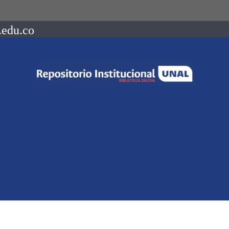
.edu.co