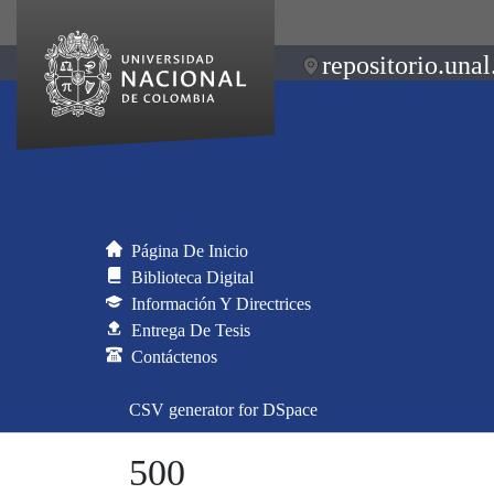
repositorio.unal
Página De Inicio
Biblioteca Digital
Información Y Directrices
Entrega De Tesis
Contáctenos
CSV generator for DSpace
500