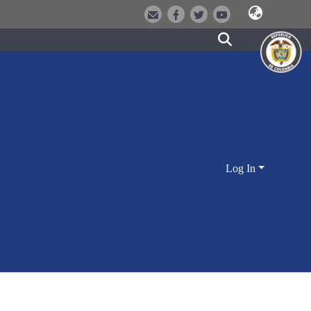
Log In