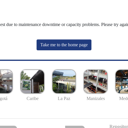
uest due to maintenance downtime or capacity problems. Please try again
Take me to the home page
gotá
Caribe
La Paz
Manizales
Mede
Repositor