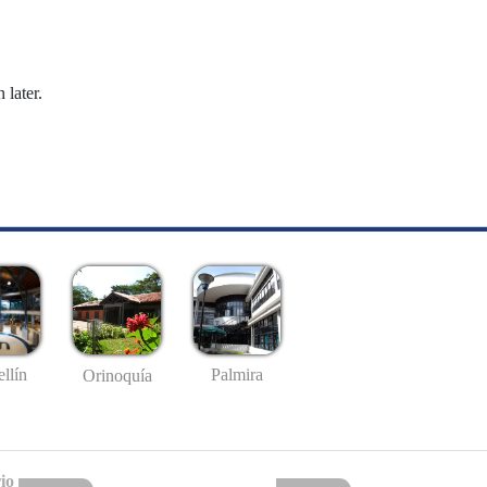
 later.
llín
Palmira
Orinoquía
io