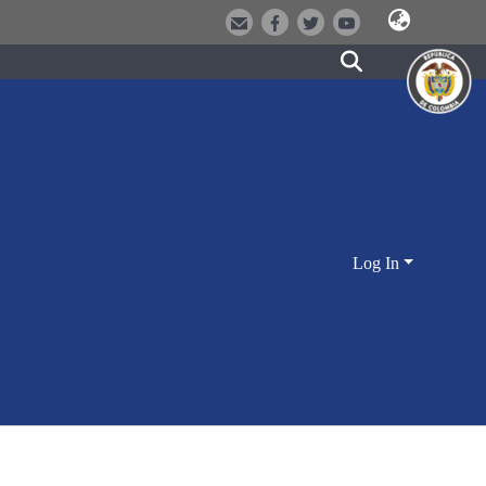
Log In