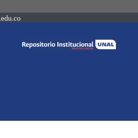
.edu.co