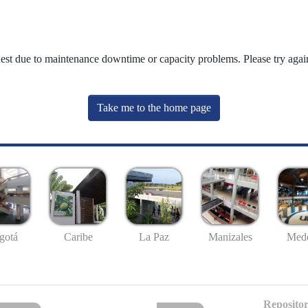
uest due to maintenance downtime or capacity problems. Please try again
Take me to the home page
gotá
Caribe
La Paz
Manizales
Mede
Repositor