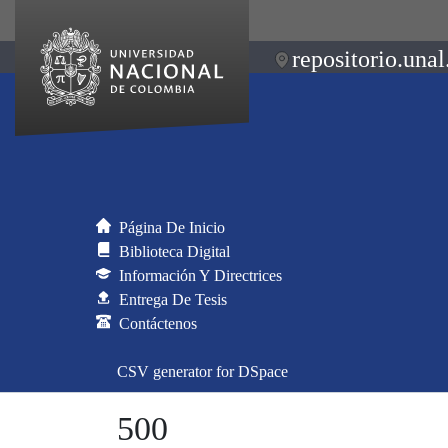
repositorio.unal
Página De Inicio
Biblioteca Digital
Información Y Directrices
Entrega De Tesis
Contáctenos
CSV generator for DSpace
500