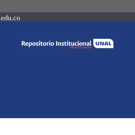
.edu.co