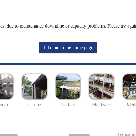
uest due to maintenance downtime or capacity problems. Please try again
Take me to the home page
gotá
Caribe
La Paz
Manizales
Mede
Repositor