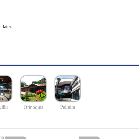
 later.
llín
Palmira
Orinoquía
io