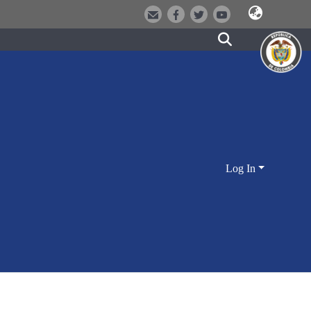
Log In