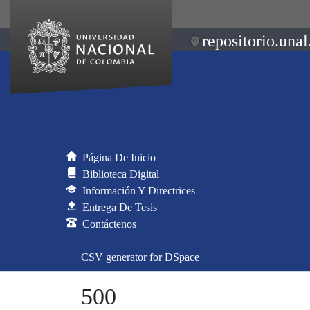
repositorio.unal
Página De Inicio
Biblioteca Digital
Información Y Directrices
Entrega De Tesis
Contáctenos
CSV generator for DSpace
500