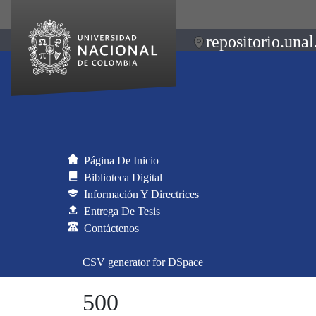
repositorio.unal
Página De Inicio
Biblioteca Digital
Información Y Directrices
Entrega De Tesis
Contáctenos
CSV generator for DSpace
500