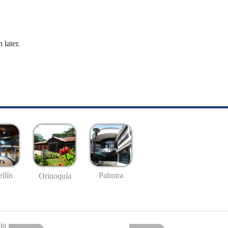
 later.
llín
Palmira
Orinoquía
io