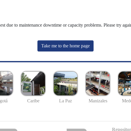
uest due to maintenance downtime or capacity problems. Please try again
Take me to the home page
gotá
Caribe
La Paz
Manizales
Mede
Repositor