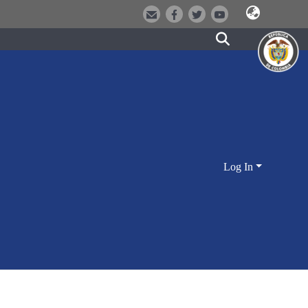
Log In