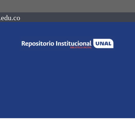
.edu.co